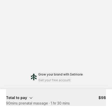
Grow your brand
with Setmore
Get your free account
Total to pay
$98
90mins prenatal massage
·
1 hr 30 mins