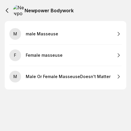
Newpower Bodywork
M
male Masseuse
F
Female masseuse
M
Male Or Female MasseuseDoesn't Matter