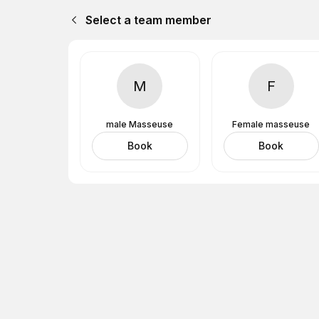
Select a team member
M
F
male Masseuse
Female masseuse
Book
Book