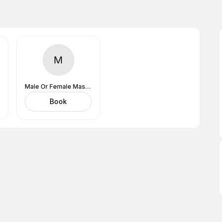
M
Male Or Female MasseuseDoesn't Matter
Book