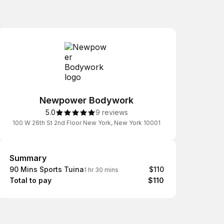
Newpower Bodywork
5.0
9 reviews
100 W 26th St 2nd Floor New York, New York 10001
Summary
Summary
90 Mins Sports Tuina
$110
1 hr 30 mins
Total to pay
$110