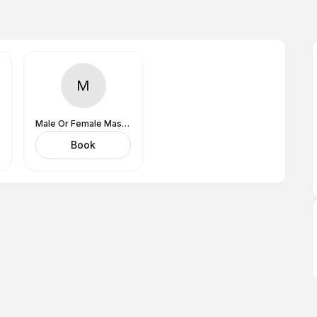
M
Male Or Female MasseuseDoesn't Matter
Book