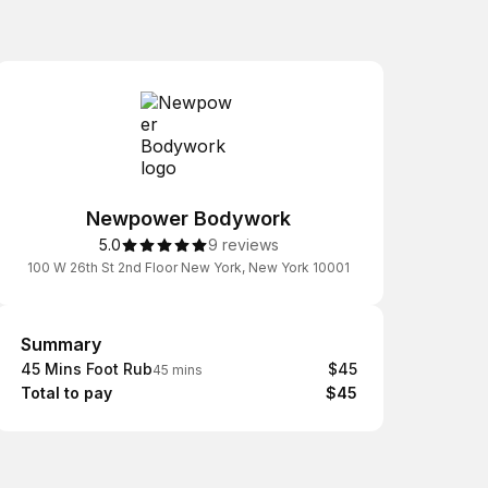
Newpower Bodywork
5.0
9 reviews
100 W 26th St 2nd Floor New York, New York 10001
Summary
Summary
45 Mins Foot Rub
$45
45 mins
Total to pay
$45