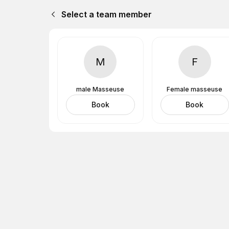
Select a team member
M
F
male Masseuse
Female masseuse
Book
Book