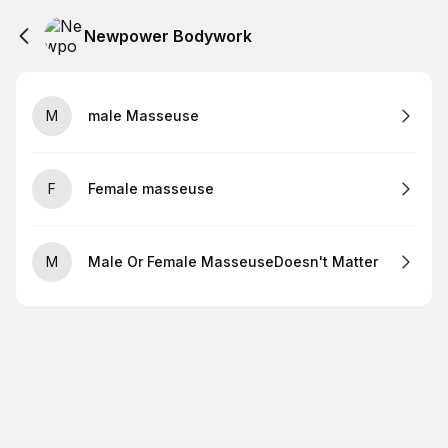
Newpower Bodywork
M
male Masseuse
F
Female masseuse
M
Male Or Female MasseuseDoesn't Matter