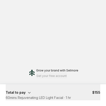
Grow your brand
with Setmore
Get your free account
Total to pay
$155
60mins Rejuvenating LED Light Facial
·
1 hr